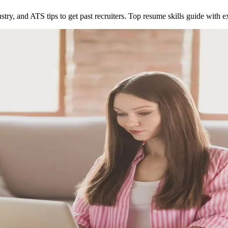
dustry, and ATS tips to get past recruiters. Top resume skills guide with 