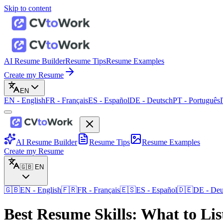
Skip to content
AI Resume Builder
Resume Tips
Resume Examples
Create my Resume
EN
EN
-
English
FR
-
Français
ES
-
Español
DE
-
Deutsch
PT
-
Português
AI Resume Builder
Resume Tips
Resume Examples
Create my Resume
🇬🇧
EN
🇬🇧
EN
-
English
🇫🇷
FR
-
Français
🇪🇸
ES
-
Español
🇩🇪
DE
-
Deu
Best Resume Skills: What to Li