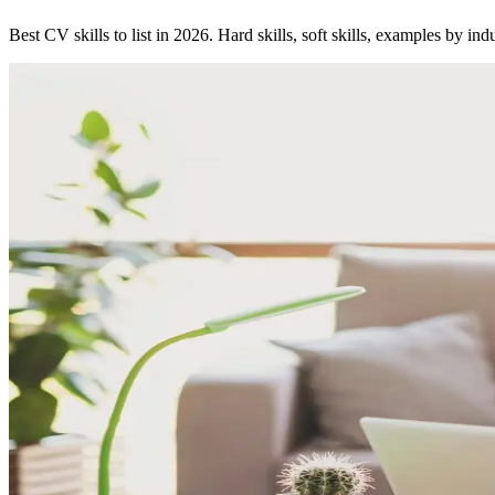
Best CV skills to list in 2026. Hard skills, soft skills, examples by in