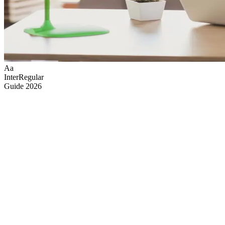
Aa
Inter
Regular
Guide
2026