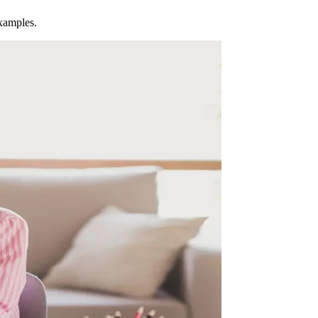
examples.