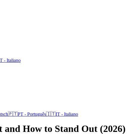
IT
-
Italiano
tsch
🇵🇹
PT
-
Português
🇮🇹
IT
-
Italiano
st and How to Stand Out (2026)