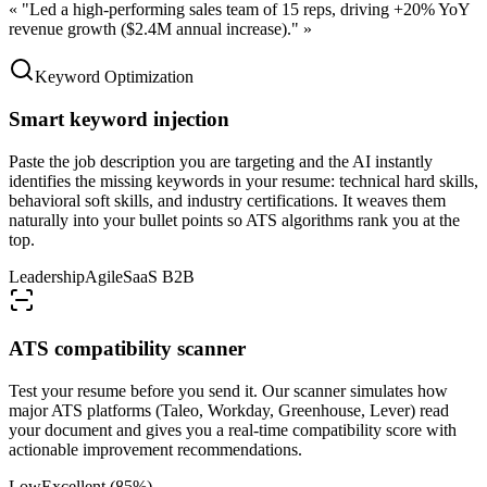
«
"Led a high-performing sales team of 15 reps, driving +20% YoY
revenue growth ($2.4M annual increase)."
»
Keyword Optimization
Smart keyword injection
Paste the job description you are targeting and the AI instantly
identifies the missing keywords in your resume: technical hard skills,
behavioral soft skills, and industry certifications. It weaves them
naturally into your bullet points so ATS algorithms rank you at the
top.
Leadership
Agile
SaaS B2B
ATS compatibility scanner
Test your resume before you send it. Our scanner simulates how
major ATS platforms (Taleo, Workday, Greenhouse, Lever) read
your document and gives you a real-time compatibility score with
actionable improvement recommendations.
Low
Excellent (85%)