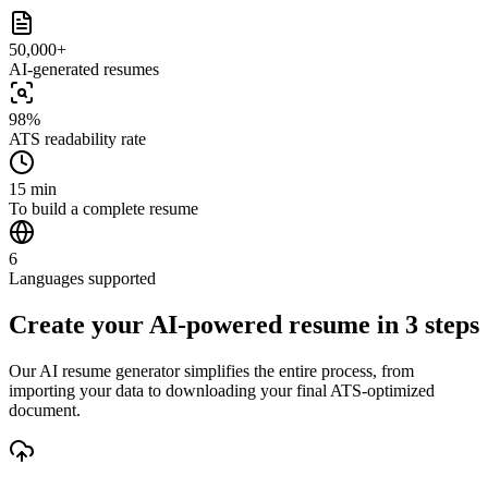
50,000+
AI-generated resumes
98%
ATS readability rate
15 min
To build a complete resume
6
Languages supported
Create your AI-powered resume in 3 steps
Our AI resume generator simplifies the entire process, from
importing your data to downloading your final ATS-optimized
document.