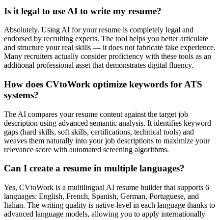
Is it legal to use AI to write my resume?
Absolutely. Using AI for your resume is completely legal and
endorsed by recruiting experts. The tool helps you better articulate
and structure your real skills — it does not fabricate fake experience.
Many recruiters actually consider proficiency with these tools as an
additional professional asset that demonstrates digital fluency.
How does CVtoWork optimize keywords for ATS
systems?
The AI compares your resume content against the target job
description using advanced semantic analysis. It identifies keyword
gaps (hard skills, soft skills, certifications, technical tools) and
weaves them naturally into your job descriptions to maximize your
relevance score with automated screening algorithms.
Can I create a resume in multiple languages?
Yes, CVtoWork is a multilingual AI resume builder that supports 6
languages: English, French, Spanish, German, Portuguese, and
Italian. The writing quality is native-level in each language thanks to
advanced language models, allowing you to apply internationally