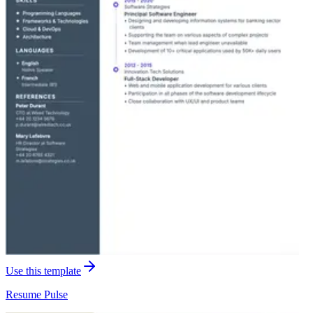
Use this template
Resume
Pulse