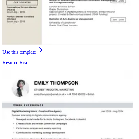
Use this template
Resume
Rise