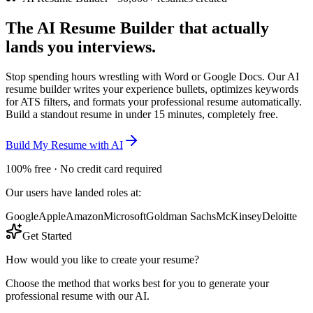
The
AI Resume Builder
that actually
lands you interviews.
Stop spending hours wrestling with Word or Google Docs. Our AI
resume builder writes your experience bullets, optimizes keywords
for ATS filters, and formats your professional resume automatically.
Build a standout resume in under 15 minutes, completely free.
Build My Resume with AI
100% free · No credit card required
Our users have landed roles at:
Google
Apple
Amazon
Microsoft
Goldman Sachs
McKinsey
Deloitte
Get Started
How would you like to create your resume?
Choose the method that works best for you to generate your
professional resume with our AI.