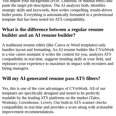
You import your background (PDF, LinkedIn, or manual entry) and
paste the target job description. The AI analyzes both, identifies
strategic skills and keywords, then writes compelling, results-driven
bullet points. Everything is automatically formatted in a professional
template that has been tested for ATS compatibility.
What is the difference between a regular resume
builder and an AI resume builder?
A traditional resume editor (like Canva or Word templates) only
handles layout and formatting. An AI resume builder like CVtoWork
is a true career assistant: it writes the content for you, analyzes ATS
compatibility in real time, suggests trending skills in your field, and
rephrases your experience to maximize its impact with recruiters and
hiring managers.
Will my AI-generated resume pass ATS filters?
Yes, this is one of the core advantages of CVtoWork. All of our
templates are specifically designed and tested to be perfectly
readable by the leading ATS platforms on the market (Taleo,
Workday, Greenhouse, Lever). Our built-in ATS scanner checks
compatibility in real time and provides a score along with actionable
improvement recommendations.