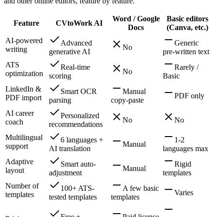
and other online editors, feature by feature.
Word / Google
Basic editors
Feature
CVtoWork AI
Docs
(Canva, etc.)
AI-powered
Advanced
Generic
No
writing
generative AI
pre-written text
ATS
Real-time
Rarely /
No
optimization
scoring
Basic
LinkedIn &
Smart OCR
Manual
PDF only
PDF import
parsing
copy-paste
AI career
Personalized
No
No
coach
recommendations
Multilingual
6 languages +
1-2
Manual
support
AI translation
languages max
Adaptive
Smart auto-
Rigid
Manual
layout
adjustment
templates
Number of
100+ ATS-
A few basic
Varies
templates
tested templates
templates
Free +
Paid license