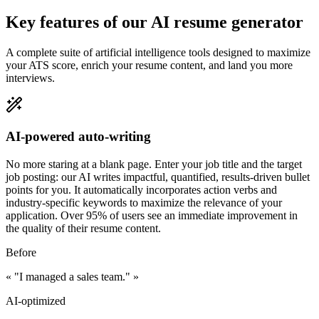
Key features of our AI resume generator
A complete suite of artificial intelligence tools designed to maximize
your ATS score, enrich your resume content, and land you more
interviews.
AI-powered auto-writing
No more staring at a blank page. Enter your job title and the target
job posting: our AI writes impactful, quantified, results-driven bullet
points for you. It automatically incorporates action verbs and
industry-specific keywords to maximize the relevance of your
application. Over 95% of users see an immediate improvement in
the quality of their resume content.
Before
«
"I managed a sales team."
»
AI-optimized