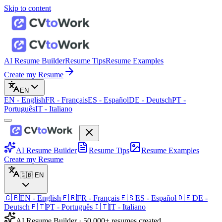
Skip to content
AI Resume Builder
Resume Tips
Resume Examples
Create my Resume
EN
EN
-
English
FR
-
Français
ES
-
Español
DE
-
Deutsch
PT
-
Português
IT
-
Italiano
AI Resume Builder
Resume Tips
Resume Examples
Create my Resume
🇬🇧
EN
🇬🇧
EN
-
English
🇫🇷
FR
-
Français
🇪🇸
ES
-
Español
🇩🇪
DE
-
Deutsch
🇵🇹
PT
-
Português
🇮🇹
IT
-
Italiano
AI Resume Builder · 50,000+ resumes created