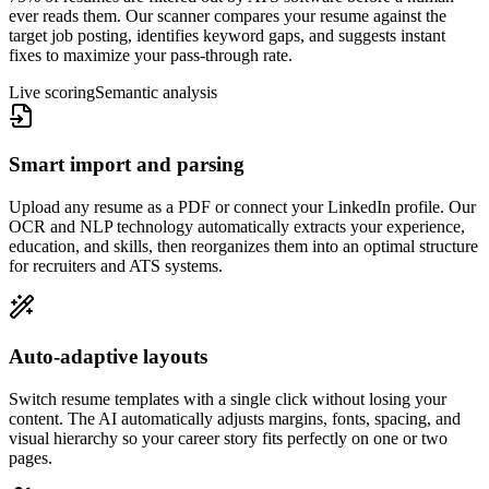
ever reads them. Our scanner compares your resume against the
target job posting, identifies keyword gaps, and suggests instant
fixes to maximize your pass-through rate.
Live scoring
Semantic analysis
Smart import and parsing
Upload any resume as a PDF or connect your LinkedIn profile. Our
OCR and NLP technology automatically extracts your experience,
education, and skills, then reorganizes them into an optimal structure
for recruiters and ATS systems.
Auto-adaptive layouts
Switch resume templates with a single click without losing your
content. The AI automatically adjusts margins, fonts, spacing, and
visual hierarchy so your career story fits perfectly on one or two
pages.