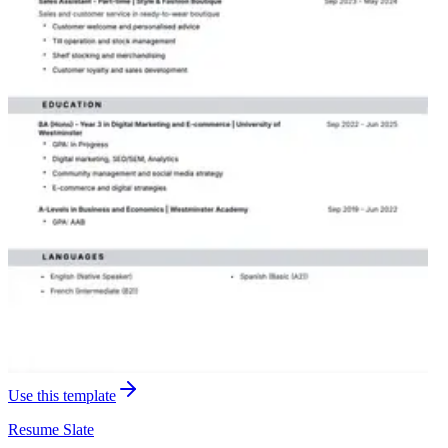
Use this template
Resume
Slate