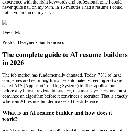
experience with the right keywords and professional tone I could
never quite nail on my own. In 15 minutes I had a resume I could
not have produced myself.
»
David M.
Product Designer · San Francisco
The complete guide to AI resume builders
in 2026
The job market has fundamentally changed. Today, 75% of large
companies and recruiting firms use automated screening software
called ATS (Applicant Tracking Systems) to filter applications
before any human review. In practice, this means your resume must
convince an algorithm before it convinces a recruiter. That is exactly
where an AI resume builder makes all the difference.
What is an AI resume builder and how does it
work?
An AI resume builder is an online tool that uses advanced natural