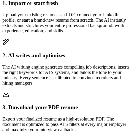
1. Import or start fresh
Upload your existing resume as a PDF, connect your LinkedIn
profile, or start a brand-new resume from scratch. The AI instantly
extracts and structures your entire professional background: work
experience, education, and skills.
2. AI writes and optimizes
The AI writing engine generates compelling job descriptions, inserts
the right keywords for ATS systems, and tailors the tone to your
industry. Every sentence is calibrated to convince recruiters and
hiring managers.
3. Download your PDF resume
Export your finalized resume as a high-resolution PDF. The
document is optimized to pass ATS filters at every major employer
and maximize your interview callbacks.