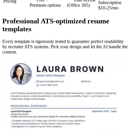
Pricing
Subscription
Premium options
(Office 365)
$10-25/mo
Professional ATS-optimized resume
templates
Every template is rigorously tested to guarantee perfect readability
by recruiter ATS systems. Pick your design and let the AI handle the
content.