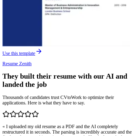
Use this template
Resume
Zenith
They built their resume with our AI and
landed the job
Thousands of candidates trust CVtoWork to optimize their
applications. Here is what they have to say.
«
I uploaded my old resume as a PDF and the AI completely
restructured it in seconds. The parsing is incredibly accurate and the