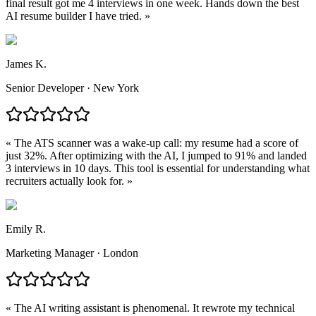
final result got me 4 interviews in one week. Hands down the best
AI resume builder I have tried.
»
James K.
Senior Developer · New York
«
The ATS scanner was a wake-up call: my resume had a score of
just 32%. After optimizing with the AI, I jumped to 91% and landed
3 interviews in 10 days. This tool is essential for understanding what
recruiters actually look for.
»
Emily R.
Marketing Manager · London
«
The AI writing assistant is phenomenal. It rewrote my technical