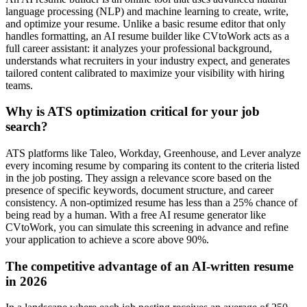
language processing (NLP) and machine learning to create, write,
and optimize your resume. Unlike a basic resume editor that only
handles formatting, an AI resume builder like CVtoWork acts as a
full career assistant: it analyzes your professional background,
understands what recruiters in your industry expect, and generates
tailored content calibrated to maximize your visibility with hiring
teams.
Why is ATS optimization critical for your job
search?
ATS platforms like Taleo, Workday, Greenhouse, and Lever analyze
every incoming resume by comparing its content to the criteria listed
in the job posting. They assign a relevance score based on the
presence of specific keywords, document structure, and career
consistency. A non-optimized resume has less than a 25% chance of
being read by a human. With a free AI resume generator like
CVtoWork, you can simulate this screening in advance and refine
your application to achieve a score above 90%.
The competitive advantage of an AI-written resume
in 2026