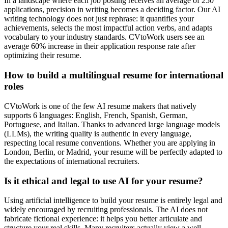
In a landscape where each job posting receives an average of 250
applications, precision in writing becomes a deciding factor. Our AI
writing technology does not just rephrase: it quantifies your
achievements, selects the most impactful action verbs, and adapts
vocabulary to your industry standards. CVtoWork users see an
average 60% increase in their application response rate after
optimizing their resume.
How to build a multilingual resume for international
roles
CVtoWork is one of the few AI resume makers that natively
supports 6 languages: English, French, Spanish, German,
Portuguese, and Italian. Thanks to advanced large language models
(LLMs), the writing quality is authentic in every language,
respecting local resume conventions. Whether you are applying in
London, Berlin, or Madrid, your resume will be perfectly adapted to
the expectations of international recruiters.
Is it ethical and legal to use AI for your resume?
Using artificial intelligence to build your resume is entirely legal and
widely encouraged by recruiting professionals. The AI does not
fabricate fictional experience: it helps you better articulate and
structure your real skills. Many recruiters actually view a well-