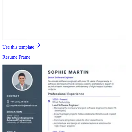
Use this template
Resume
Frame