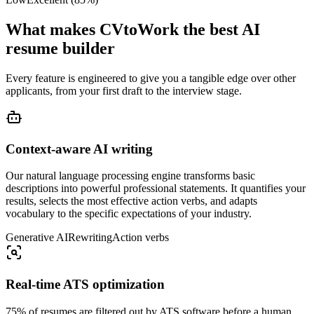
What makes CVtoWork the best AI
resume builder
Every feature is engineered to give you a tangible edge over other
applicants, from your first draft to the interview stage.
Context-aware AI writing
Our natural language processing engine transforms basic
descriptions into powerful professional statements. It quantifies your
results, selects the most effective action verbs, and adapts
vocabulary to the specific expectations of your industry.
Generative AI
Rewriting
Action verbs
Real-time ATS optimization
75% of resumes are filtered out by ATS software before a human