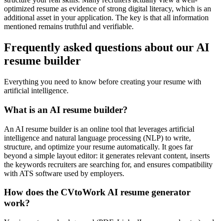
optimized resume as evidence of strong digital literacy, which is an
additional asset in your application. The key is that all information
mentioned remains truthful and verifiable.
Frequently asked questions about our AI
resume builder
Everything you need to know before creating your resume with
artificial intelligence.
What is an AI resume builder?
An AI resume builder is an online tool that leverages artificial
intelligence and natural language processing (NLP) to write,
structure, and optimize your resume automatically. It goes far
beyond a simple layout editor: it generates relevant content, inserts
the keywords recruiters are searching for, and ensures compatibility
with ATS software used by employers.
How does the CVtoWork AI resume generator
work?