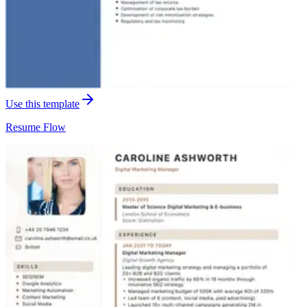
Use this template
Resume
Flow