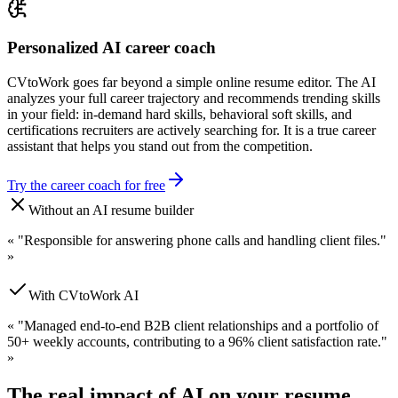
Personalized AI career coach
CVtoWork goes far beyond a simple online resume editor. The AI
analyzes your full career trajectory and recommends trending skills
in your field: in-demand hard skills, behavioral soft skills, and
certifications recruiters are actively searching for. It is a true career
assistant that helps you stand out from the competition.
Try the career coach for free
Without an AI resume builder
«
"Responsible for answering phone calls and handling client files."
»
With CVtoWork AI
«
"Managed end-to-end B2B client relationships and a portfolio of
50+ weekly accounts, contributing to a 96% client satisfaction rate."
»
The real impact of AI on your resume