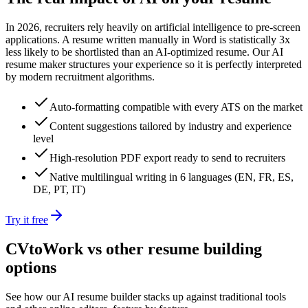
In 2026, recruiters rely heavily on artificial intelligence to pre-screen
applications. A resume written manually in Word is statistically 3x
less likely to be shortlisted than an AI-optimized resume. Our AI
resume maker structures your experience so it is perfectly interpreted
by modern recruitment algorithms.
Auto-formatting compatible with every ATS on the market
Content suggestions tailored by industry and experience
level
High-resolution PDF export ready to send to recruiters
Native multilingual writing in 6 languages (EN, FR, ES,
DE, PT, IT)
Try it free
CVtoWork vs other resume building
options
See how our AI resume builder stacks up against traditional tools