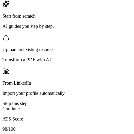
Start from scratch
AI guides you step by step.
Upload an existing resume
Transform a PDF with AI.
From LinkedIn
Import your profile automatically.
Skip this step
Continue
ATS Score
98/100