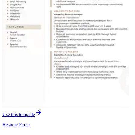
Use this template
Resume
Focus