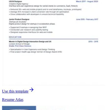
Use this template
Resume
Atlas