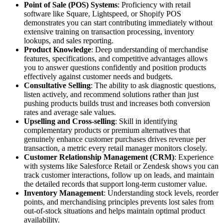
Point of Sale (POS) Systems
: Proficiency with retail
software like Square, Lightspeed, or Shopify POS
demonstrates you can start contributing immediately without
extensive training on transaction processing, inventory
lookups, and sales reporting.
Product Knowledge
: Deep understanding of merchandise
features, specifications, and competitive advantages allows
you to answer questions confidently and position products
effectively against customer needs and budgets.
Consultative Selling
: The ability to ask diagnostic questions,
listen actively, and recommend solutions rather than just
pushing products builds trust and increases both conversion
rates and average sale values.
Upselling and Cross-selling
: Skill in identifying
complementary products or premium alternatives that
genuinely enhance customer purchases drives revenue per
transaction, a metric every retail manager monitors closely.
Customer Relationship Management (CRM)
: Experience
with systems like Salesforce Retail or Zendesk shows you can
track customer interactions, follow up on leads, and maintain
the detailed records that support long-term customer value.
Inventory Management
: Understanding stock levels, reorder
points, and merchandising principles prevents lost sales from
out-of-stock situations and helps maintain optimal product
availability.