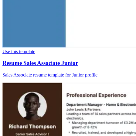
Use this template
Resume Sales Associate Junior
Sales Associate resume template for Junior profile