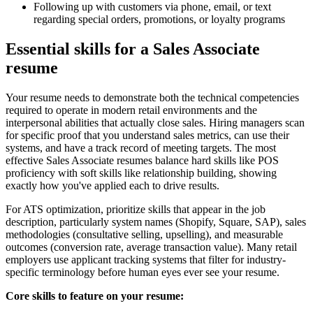
Following up with customers via phone, email, or text
regarding special orders, promotions, or loyalty programs
Essential skills for a Sales Associate
resume
Your resume needs to demonstrate both the technical competencies
required to operate in modern retail environments and the
interpersonal abilities that actually close sales. Hiring managers scan
for specific proof that you understand sales metrics, can use their
systems, and have a track record of meeting targets. The most
effective Sales Associate resumes balance hard skills like POS
proficiency with soft skills like relationship building, showing
exactly how you've applied each to drive results.
For ATS optimization, prioritize skills that appear in the job
description, particularly system names (Shopify, Square, SAP), sales
methodologies (consultative selling, upselling), and measurable
outcomes (conversion rate, average transaction value). Many retail
employers use applicant tracking systems that filter for industry-
specific terminology before human eyes ever see your resume.
Core skills to feature on your resume: