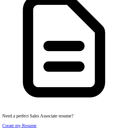
Need a perfect Sales Associate resume?
Create my Resume