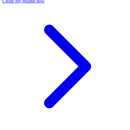
Create my resume now