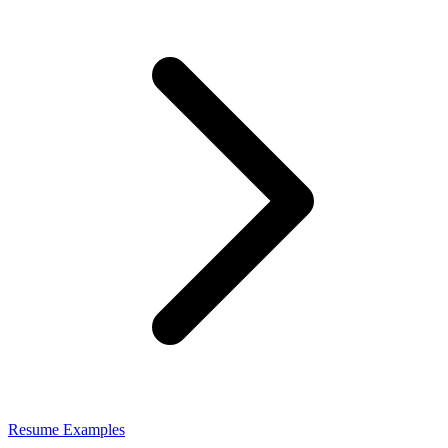
Resume Examples