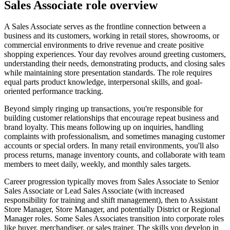
Sales Associate role overview
A Sales Associate serves as the frontline connection between a
business and its customers, working in retail stores, showrooms, or
commercial environments to drive revenue and create positive
shopping experiences. Your day revolves around greeting customers,
understanding their needs, demonstrating products, and closing sales
while maintaining store presentation standards. The role requires
equal parts product knowledge, interpersonal skills, and goal-
oriented performance tracking.
Beyond simply ringing up transactions, you're responsible for
building customer relationships that encourage repeat business and
brand loyalty. This means following up on inquiries, handling
complaints with professionalism, and sometimes managing customer
accounts or special orders. In many retail environments, you'll also
process returns, manage inventory counts, and collaborate with team
members to meet daily, weekly, and monthly sales targets.
Career progression typically moves from Sales Associate to Senior
Sales Associate or Lead Sales Associate (with increased
responsibility for training and shift management), then to Assistant
Store Manager, Store Manager, and potentially District or Regional
Manager roles. Some Sales Associates transition into corporate roles
like buyer, merchandiser, or sales trainer. The skills you develop in