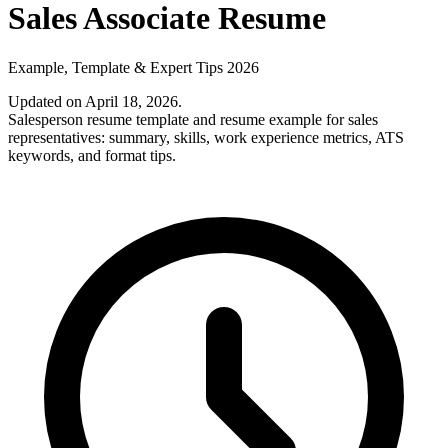
Sales Associate Resume
Example, Template & Expert Tips 2026
Updated on April 18, 2026
.
Salesperson resume template and resume example for sales
representatives: summary, skills, work experience metrics, ATS
keywords, and format tips.