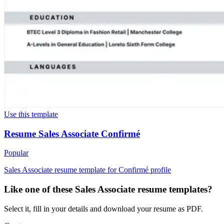
Use this template
Resume Sales Associate Confirmé
Popular
Sales Associate resume template for Confirmé profile
Like one of these Sales Associate resume templates?
Select it, fill in your details and download your resume as PDF.