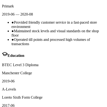
Primark
2019-06
— 2020-08
●
Provided friendly customer service in a fast-paced store
environment
●
Maintained stock levels and visual standards on the shop
floor
●
Operated till points and processed high volumes of
transactions
Education
BTEC Level 3 Diploma
Manchester College
2019-06
A-Levels
Loreto Sixth Form College
2017-06