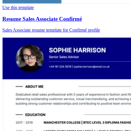
Use this template
Resume Sales Associate Confirmé
Sales Associate resume template for Confirmé profile