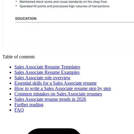
Table of contents
Sales Associate Resume Templates
Sales Associate Resume Examples
Sales Associate role overview
Essential skills for a Sales Associate resume
How to write a Sales Associate resume step by step
Common mistakes on Sales Associate resumes
Sales Associate resume trends in 2026
Further reading
FAQ