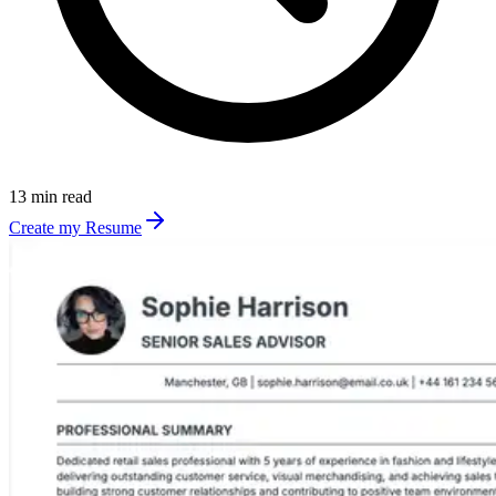
13 min read
Create my Resume