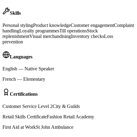
Skills
Personal styling
Product knowledge
Customer engagement
Complaint
handling
Loyalty programmes
Till operations
Stock
replenishment
Visual merchandising
Inventory checks
Loss
prevention
Languages
English
—
Native Speaker
French
—
Elementary
Certifications
Customer Service Level 2
City & Guilds
Retail Skills Certificate
Fashion Retail Academy
First Aid at Work
St John Ambulance