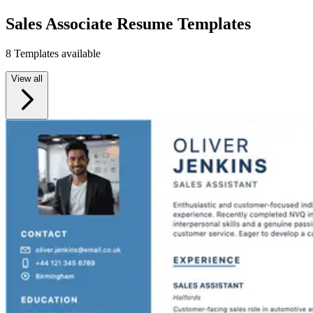
Sales Associate Resume Templates
8 Templates available
View all