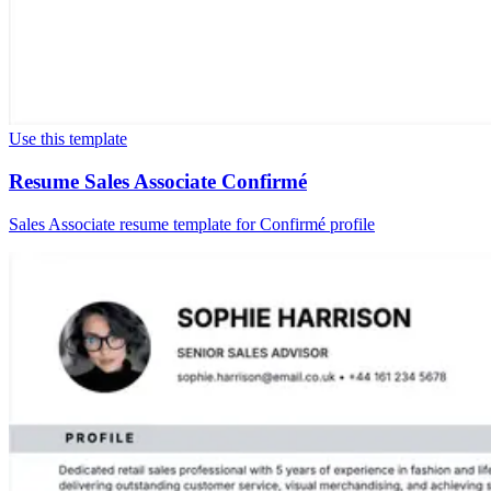
Use this template
Resume Sales Associate Confirmé
Sales Associate resume template for Confirmé profile