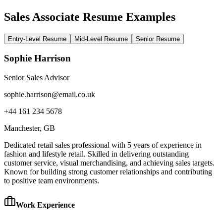
Sales Associate Resume Examples
Entry-Level Resume
Mid-Level Resume
Senior Resume
Sophie Harrison
Senior Sales Advisor
sophie.harrison@email.co.uk
+44 161 234 5678
Manchester
, GB
Dedicated retail sales professional with 5 years of experience in
fashion and lifestyle retail. Skilled in delivering outstanding
customer service, visual merchandising, and achieving sales targets.
Known for building strong customer relationships and contributing
to positive team environments.
Work Experience