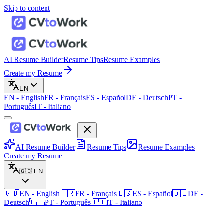
Skip to content
AI Resume Builder
Resume Tips
Resume Examples
Create my Resume
EN
EN
-
English
FR
-
Français
ES
-
Español
DE
-
Deutsch
PT
-
Português
IT
-
Italiano
AI Resume Builder
Resume Tips
Resume Examples
Create my Resume
🇬🇧
EN
🇬🇧
EN
-
English
🇫🇷
FR
-
Français
🇪🇸
ES
-
Español
🇩🇪
DE
-
Deutsch
🇵🇹
PT
-
Português
🇮🇹
IT
-
Italiano