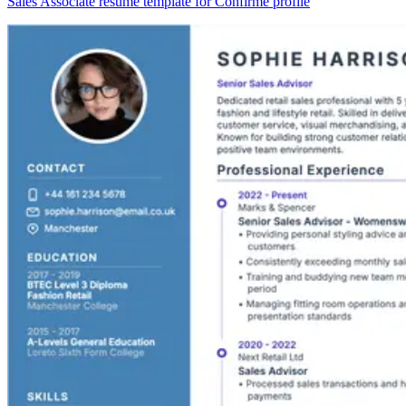
Sales Associate resume template for Confirmé profile