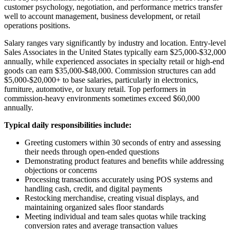
customer psychology, negotiation, and performance metrics transfer
well to account management, business development, or retail
operations positions.
Salary ranges vary significantly by industry and location. Entry-level
Sales Associates in the United States typically earn $25,000-$32,000
annually, while experienced associates in specialty retail or high-end
goods can earn $35,000-$48,000. Commission structures can add
$5,000-$20,000+ to base salaries, particularly in electronics,
furniture, automotive, or luxury retail. Top performers in
commission-heavy environments sometimes exceed $60,000
annually.
Typical daily responsibilities include:
Greeting customers within 30 seconds of entry and assessing
their needs through open-ended questions
Demonstrating product features and benefits while addressing
objections or concerns
Processing transactions accurately using POS systems and
handling cash, credit, and digital payments
Restocking merchandise, creating visual displays, and
maintaining organized sales floor standards
Meeting individual and team sales quotas while tracking
conversion rates and average transaction values