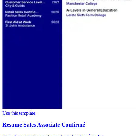
Use this template
Resume Sales Associate Confirmé