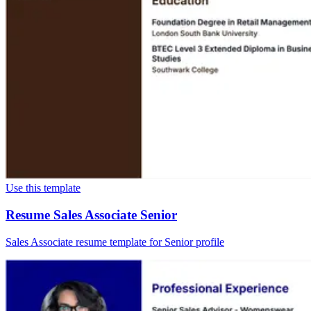
Use this template
Resume Sales Associate Senior
Sales Associate resume template for Senior profile