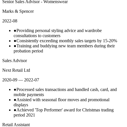
Senior Sales Advisor - Womenswear
Marks & Spencer
2022-08
●
Providing personal styling advice and wardrobe
consultations to customers
●
Consistently exceeding monthly sales targets by 15-20%
●
Training and buddying new team members during their
probation period
Sales Advisor
Next Retail Ltd
2020-09
— 2022-07
●
Processed sales transactions and handled cash, card, and
mobile payments
●
Assisted with seasonal floor moves and promotional
displays
●
Achieved 'Top Performer' award for Christmas trading
period 2021
Retail Assistant