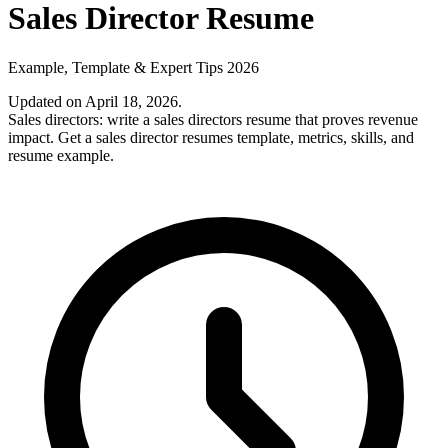
Sales Director Resume
Example, Template & Expert Tips 2026
Updated on April 18, 2026
.
Sales directors: write a sales directors resume that proves revenue
impact. Get a sales director resumes template, metrics, skills, and
resume example.