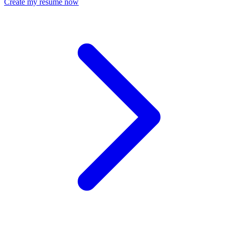
Create my resume now