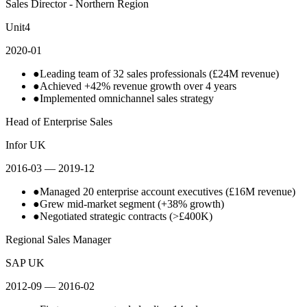
Sales Director - Northern Region
Unit4
2020-01
●
Leading team of 32 sales professionals (£24M revenue)
●
Achieved +42% revenue growth over 4 years
●
Implemented omnichannel sales strategy
Head of Enterprise Sales
Infor UK
2016-03
— 2019-12
●
Managed 20 enterprise account executives (£16M revenue)
●
Grew mid-market segment (+38% growth)
●
Negotiated strategic contracts (>£400K)
Regional Sales Manager
SAP UK
2012-09
— 2016-02