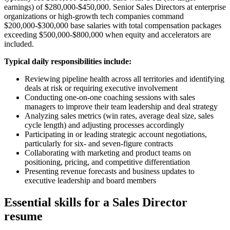
earnings) of $280,000-$450,000. Senior Sales Directors at enterprise
organizations or high-growth tech companies command
$200,000-$300,000 base salaries with total compensation packages
exceeding $500,000-$800,000 when equity and accelerators are
included.
Typical daily responsibilities include:
Reviewing pipeline health across all territories and identifying
deals at risk or requiring executive involvement
Conducting one-on-one coaching sessions with sales
managers to improve their team leadership and deal strategy
Analyzing sales metrics (win rates, average deal size, sales
cycle length) and adjusting processes accordingly
Participating in or leading strategic account negotiations,
particularly for six- and seven-figure contracts
Collaborating with marketing and product teams on
positioning, pricing, and competitive differentiation
Presenting revenue forecasts and business updates to
executive leadership and board members
Essential skills for a Sales Director
resume