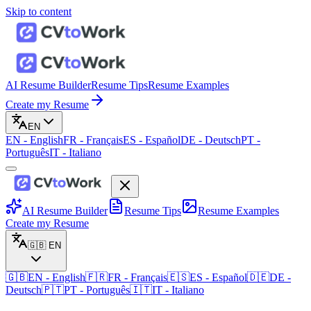
Skip to content
AI Resume Builder
Resume Tips
Resume Examples
Create my Resume
EN
EN
-
English
FR
-
Français
ES
-
Español
DE
-
Deutsch
PT
-
Português
IT
-
Italiano
AI Resume Builder
Resume Tips
Resume Examples
Create my Resume
🇬🇧
EN
🇬🇧
EN
-
English
🇫🇷
FR
-
Français
🇪🇸
ES
-
Español
🇩🇪
DE
-
Deutsch
🇵🇹
PT
-
Português
🇮🇹
IT
-
Italiano