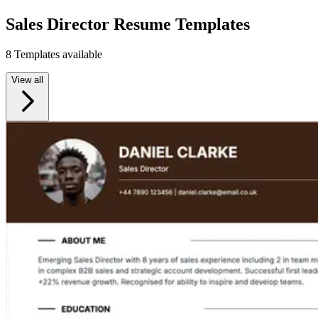
Sales Director Resume Templates
8 Templates available
View all