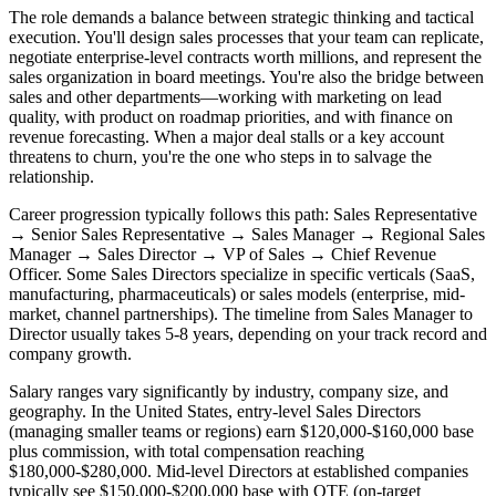
The role demands a balance between strategic thinking and tactical
execution. You'll design sales processes that your team can replicate,
negotiate enterprise-level contracts worth millions, and represent the
sales organization in board meetings. You're also the bridge between
sales and other departments—working with marketing on lead
quality, with product on roadmap priorities, and with finance on
revenue forecasting. When a major deal stalls or a key account
threatens to churn, you're the one who steps in to salvage the
relationship.
Career progression typically follows this path: Sales Representative
→ Senior Sales Representative → Sales Manager → Regional Sales
Manager → Sales Director → VP of Sales → Chief Revenue
Officer. Some Sales Directors specialize in specific verticals (SaaS,
manufacturing, pharmaceuticals) or sales models (enterprise, mid-
market, channel partnerships). The timeline from Sales Manager to
Director usually takes 5-8 years, depending on your track record and
company growth.
Salary ranges vary significantly by industry, company size, and
geography. In the United States, entry-level Sales Directors
(managing smaller teams or regions) earn $120,000-$160,000 base
plus commission, with total compensation reaching
$180,000-$280,000. Mid-level Directors at established companies
typically see $150,000-$200,000 base with OTE (on-target