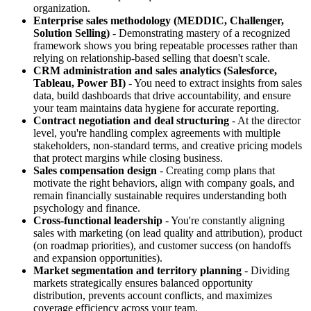
organization.
Enterprise sales methodology (MEDDIC, Challenger,
Solution Selling)
- Demonstrating mastery of a recognized
framework shows you bring repeatable processes rather than
relying on relationship-based selling that doesn't scale.
CRM administration and sales analytics (Salesforce,
Tableau, Power BI)
- You need to extract insights from sales
data, build dashboards that drive accountability, and ensure
your team maintains data hygiene for accurate reporting.
Contract negotiation and deal structuring
- At the director
level, you're handling complex agreements with multiple
stakeholders, non-standard terms, and creative pricing models
that protect margins while closing business.
Sales compensation design
- Creating comp plans that
motivate the right behaviors, align with company goals, and
remain financially sustainable requires understanding both
psychology and finance.
Cross-functional leadership
- You're constantly aligning
sales with marketing (on lead quality and attribution), product
(on roadmap priorities), and customer success (on handoffs
and expansion opportunities).
Market segmentation and territory planning
- Dividing
markets strategically ensures balanced opportunity
distribution, prevents account conflicts, and maximizes
coverage efficiency across your team.