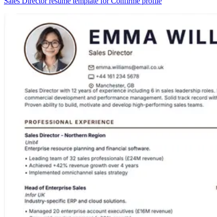
Sales Director resume template for Confirmé profile