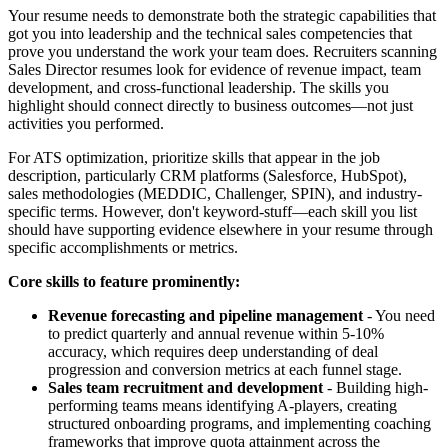
Your resume needs to demonstrate both the strategic capabilities that
got you into leadership and the technical sales competencies that
prove you understand the work your team does. Recruiters scanning
Sales Director resumes look for evidence of revenue impact, team
development, and cross-functional leadership. The skills you
highlight should connect directly to business outcomes—not just
activities you performed.
For ATS optimization, prioritize skills that appear in the job
description, particularly CRM platforms (Salesforce, HubSpot),
sales methodologies (MEDDIC, Challenger, SPIN), and industry-
specific terms. However, don't keyword-stuff—each skill you list
should have supporting evidence elsewhere in your resume through
specific accomplishments or metrics.
Core skills to feature prominently:
Revenue forecasting and pipeline management
- You need
to predict quarterly and annual revenue within 5-10%
accuracy, which requires deep understanding of deal
progression and conversion metrics at each funnel stage.
Sales team recruitment and development
- Building high-
performing teams means identifying A-players, creating
structured onboarding programs, and implementing coaching
frameworks that improve quota attainment across the