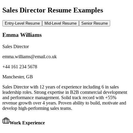
Sales Director Resume Examples
Entry-Level Resume
Mid-Level Resume
Senior Resume
Emma Williams
Sales Director
emma.williams@email.co.uk
+44 161 234 5678
Manchester
, GB
Sales Director with 12 years of experience including 6 in sales
leadership roles. Strong expertise in B2B commercial development
and performance management. Solid track record with +55%
revenue growth over 4 years. Proven ability to build, motivate and
develop high-performing sales teams.
Work Experience