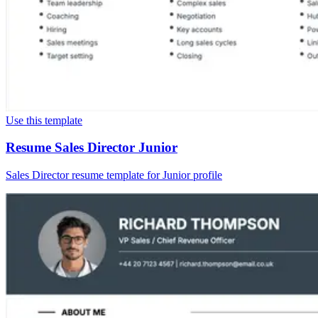
Use this template
Resume Sales Director Junior
Sales Director resume template for Junior profile