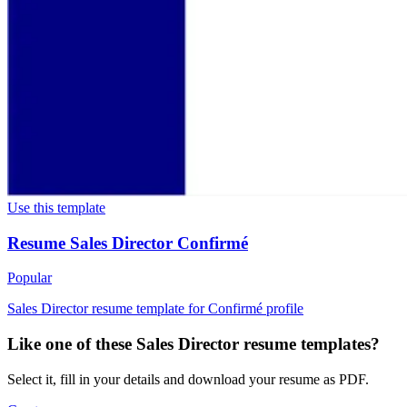
Use this template
Resume Sales Director Confirmé
Popular
Sales Director resume template for Confirmé profile
Like one of these Sales Director resume templates?
Select it, fill in your details and download your resume as PDF.