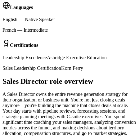
Languages
English
—
Native Speaker
French
—
Intermediate
Certifications
Leadership Excellence
Ashridge Executive Education
Sales Leadership Certification
Korn Ferry
Sales Director role overview
A Sales Director owns the entire revenue generation strategy for
their organization or business unit. You're not just closing deals
anymore—you're building the machine that closes deals at scale.
Your day starts with pipeline reviews, forecasting sessions, and
strategic planning meetings with C-suite executives. You spend
significant time coaching your sales managers, analyzing conversion
metrics across the funnel, and making decisions about territory
allocation, compensation structures, and go-to-market strategies.