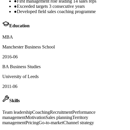
●
First management role leading 14 sales reps
●
Exceeded targets 3 consecutive years
●
Developed field sales coaching programme
Education
MBA
Manchester Business School
2016-06
BA Business Studies
University of Leeds
2011-06
Skills
Team leadership
Coaching
Recruitment
Performance
management
Motivation
Sales planning
Territory
management
Pricing
Go-to-market
Channel strategy