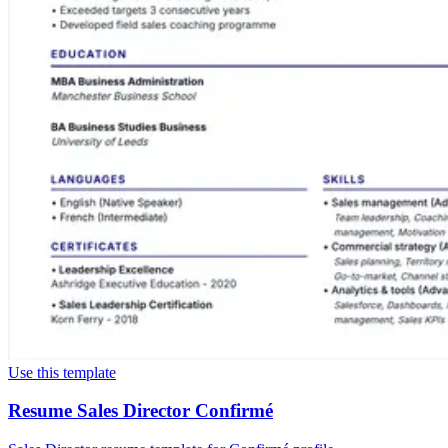
Use this template
Resume Sales Director Confirmé