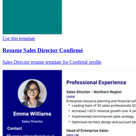
Use this template
Resume Sales Director Confirmé
Sales Director resume template for Confirmé profile