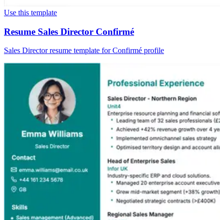
Use this template
Resume Sales Director Confirmé
Sales Director resume template for Confirmé profile