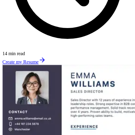
14 min read
Create my Resume