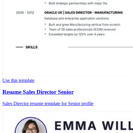
Use this template
Resume Sales Director Senior
Sales Director resume template for Senior profile