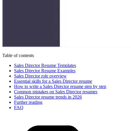
Table of contents
Sales Director Resume Templates
Sales Director Resume Examples
Sales Director role overview
Essential skills for a Sales Director resume
How to write a Sales Director resume step by step
Common mistakes on Sales Director resumes
Sales Director resume trends in 2026
Further reading
FAQ