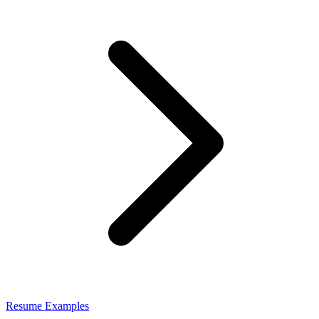
Resume Examples