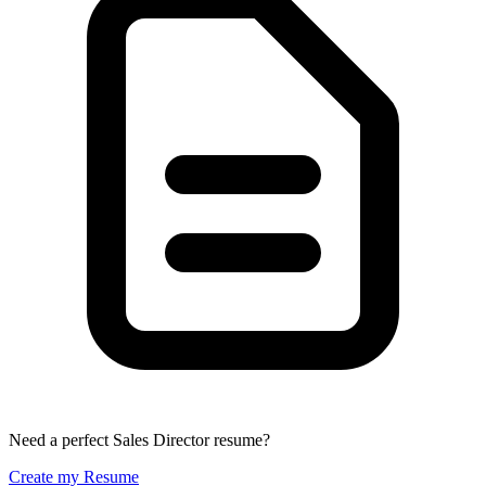
Need a perfect Sales Director resume?
Create my Resume