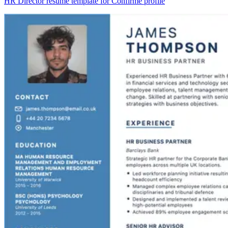
HR Director resume template for Confirmé profile