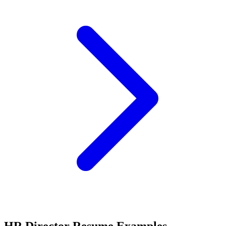
HR Director Resume Examples