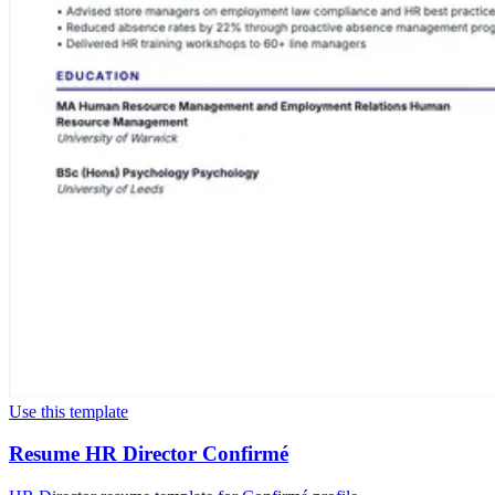
Use this template
Resume HR Director Confirmé