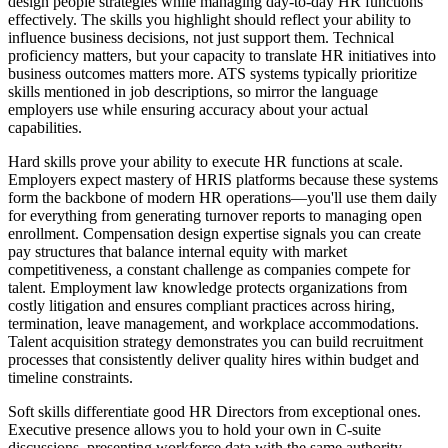
design people strategies while managing day-to-day HR functions
effectively. The skills you highlight should reflect your ability to
influence business decisions, not just support them. Technical
proficiency matters, but your capacity to translate HR initiatives into
business outcomes matters more. ATS systems typically prioritize
skills mentioned in job descriptions, so mirror the language
employers use while ensuring accuracy about your actual
capabilities.
Hard skills prove your ability to execute HR functions at scale.
Employers expect mastery of HRIS platforms because these systems
form the backbone of modern HR operations—you'll use them daily
for everything from generating turnover reports to managing open
enrollment. Compensation design expertise signals you can create
pay structures that balance internal equity with market
competitiveness, a constant challenge as companies compete for
talent. Employment law knowledge protects organizations from
costly litigation and ensures compliant practices across hiring,
termination, leave management, and workplace accommodations.
Talent acquisition strategy demonstrates you can build recruitment
processes that consistently deliver quality hires within budget and
timeline constraints.
Soft skills differentiate good HR Directors from exceptional ones.
Executive presence allows you to hold your own in C-suite
discussions, presenting workforce data with the same authority