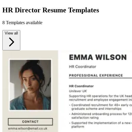
HR Director Resume Templates
8 Templates available
View all