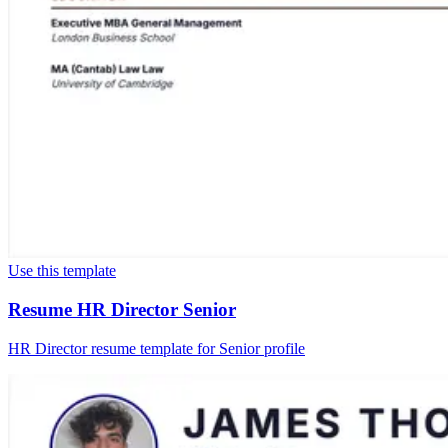
Use this template
Resume HR Director Senior
HR Director resume template for Senior profile