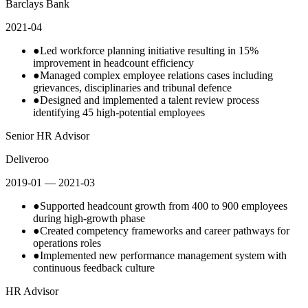
Barclays Bank
2021-04
●
Led workforce planning initiative resulting in 15%
improvement in headcount efficiency
●
Managed complex employee relations cases including
grievances, disciplinaries and tribunal defence
●
Designed and implemented a talent review process
identifying 45 high-potential employees
Senior HR Advisor
Deliveroo
2019-01
— 2021-03
●
Supported headcount growth from 400 to 900 employees
during high-growth phase
●
Created competency frameworks and career pathways for
operations roles
●
Implemented new performance management system with
continuous feedback culture
HR Advisor