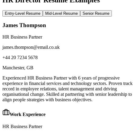
Entry-Level Resume
Mid-Level Resume
Senior Resume
James Thompson
HR Business Partner
james.thompson@email.co.uk
+44 20 7234 5678
Manchester
, GB
Experienced HR Business Partner with 6 years of progressive
experience in financial services and technology sectors. Proven track
record in employee relations, talent management and driving
organisational change. Skilled at partnering with senior leadership to
align people strategies with business objectives.
Work Experience
HR Business Partner