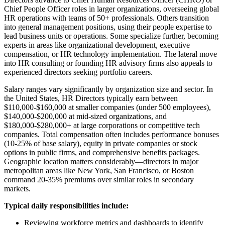
Chief People Officer roles in larger organizations, overseeing global
HR operations with teams of 50+ professionals. Others transition
into general management positions, using their people expertise to
lead business units or operations. Some specialize further, becoming
experts in areas like organizational development, executive
compensation, or HR technology implementation. The lateral move
into HR consulting or founding HR advisory firms also appeals to
experienced directors seeking portfolio careers.
Salary ranges vary significantly by organization size and sector. In
the United States, HR Directors typically earn between
$110,000-$160,000 at smaller companies (under 500 employees),
$140,000-$200,000 at mid-sized organizations, and
$180,000-$280,000+ at large corporations or competitive tech
companies. Total compensation often includes performance bonuses
(10-25% of base salary), equity in private companies or stock
options in public firms, and comprehensive benefits packages.
Geographic location matters considerably—directors in major
metropolitan areas like New York, San Francisco, or Boston
command 20-35% premiums over similar roles in secondary
markets.
Typical daily responsibilities include:
Reviewing workforce metrics and dashboards to identify