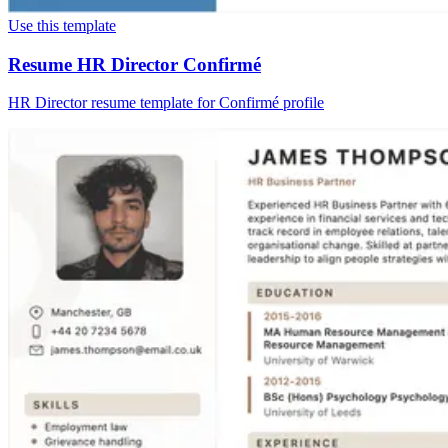
Use this template
Resume HR Director Confirmé
HR Director resume template for Confirmé profile