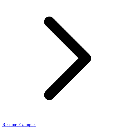
Resume Examples