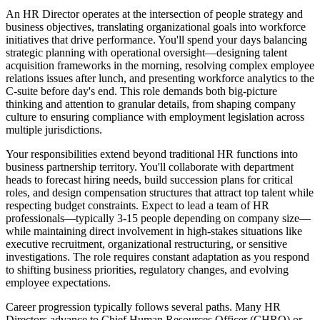
An HR Director operates at the intersection of people strategy and
business objectives, translating organizational goals into workforce
initiatives that drive performance. You'll spend your days balancing
strategic planning with operational oversight—designing talent
acquisition frameworks in the morning, resolving complex employee
relations issues after lunch, and presenting workforce analytics to the
C-suite before day's end. This role demands both big-picture
thinking and attention to granular details, from shaping company
culture to ensuring compliance with employment legislation across
multiple jurisdictions.
Your responsibilities extend beyond traditional HR functions into
business partnership territory. You'll collaborate with department
heads to forecast hiring needs, build succession plans for critical
roles, and design compensation structures that attract top talent while
respecting budget constraints. Expect to lead a team of HR
professionals—typically 3-15 people depending on company size—
while maintaining direct involvement in high-stakes situations like
executive recruitment, organizational restructuring, or sensitive
investigations. The role requires constant adaptation as you respond
to shifting business priorities, regulatory changes, and evolving
employee expectations.
Career progression typically follows several paths. Many HR
Directors advance to Chief Human Resources Officer (CHRO) or