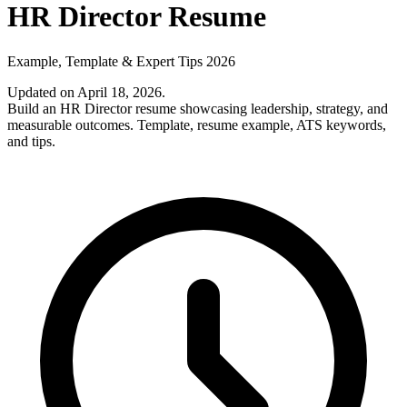
HR Director Resume
Example, Template & Expert Tips 2026
Updated on April 18, 2026
.
Build an HR Director resume showcasing leadership, strategy, and
measurable outcomes. Template, resume example, ATS keywords,
and tips.