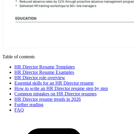
Table of contents
HR Director Resume Templates
HR Director Resume Examples
HR Director role overview
Essential skills for an HR Director resume
How to write an HR Director resume step by step
Common mistakes on HR Director resumes
HR Director resume trends in 2026
Further reading
FAQ