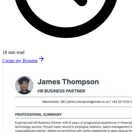
18 min read
Create my Resume