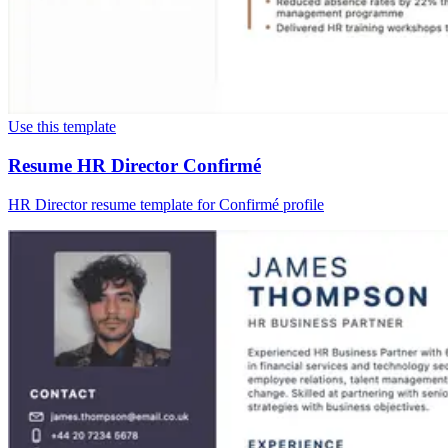
Use this template
Resume HR Director Confirmé
HR Director resume template for Confirmé profile