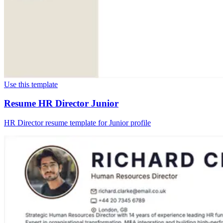
Use this template
Resume HR Director Junior
HR Director resume template for Junior profile