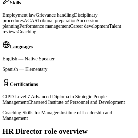
Skills
Employment law
Grievance handling
Disciplinary
procedures
ACAS
Tribunal preparation
Succession
planning
Performance management
Career development
Talent
reviews
Coaching
Languages
English
—
Native Speaker
Spanish
—
Elementary
Certifications
CIPD Level 7 Advanced Diploma in Strategic People
Management
Chartered Institute of Personnel and Development
Coaching Skills for Managers
Institute of Leadership and
Management
HR Director role overview