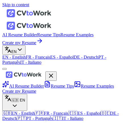
Skip to content
AI Resume Builder
Resume Tips
Resume Examples
Create my Resume
EN
EN
-
English
FR
-
Français
ES
-
Español
DE
-
Deutsch
PT
-
Português
IT
-
Italiano
AI Resume Builder
Resume Tips
Resume Examples
Create my Resume
🇬🇧
EN
🇬🇧
EN
-
English
🇫🇷
FR
-
Français
🇪🇸
ES
-
Español
🇩🇪
DE
-
Deutsch
🇵🇹
PT
-
Português
🇮🇹
IT
-
Italiano