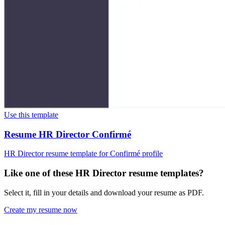
Use this template
Resume HR Director Confirmé
HR Director resume template for Confirmé profile
Like one of these HR Director resume templates?
Select it, fill in your details and download your resume as PDF.
Create my resume now