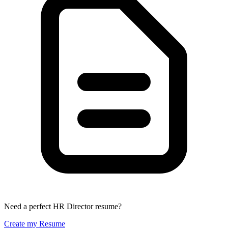
Need a perfect HR Director resume?
Create my Resume