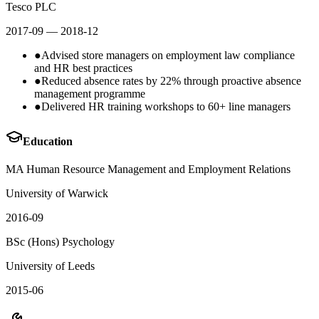
Tesco PLC
2017-09
— 2018-12
●
Advised store managers on employment law compliance
and HR best practices
●
Reduced absence rates by 22% through proactive absence
management programme
●
Delivered HR training workshops to 60+ line managers
Education
MA Human Resource Management and Employment Relations
University of Warwick
2016-09
BSc (Hons) Psychology
University of Leeds
2015-06