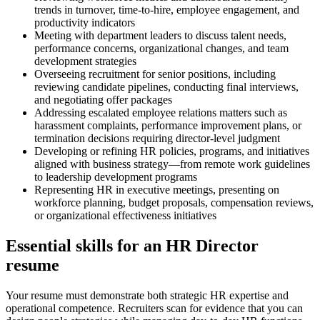
trends in turnover, time-to-hire, employee engagement, and
productivity indicators
Meeting with department leaders to discuss talent needs,
performance concerns, organizational changes, and team
development strategies
Overseeing recruitment for senior positions, including
reviewing candidate pipelines, conducting final interviews,
and negotiating offer packages
Addressing escalated employee relations matters such as
harassment complaints, performance improvement plans, or
termination decisions requiring director-level judgment
Developing or refining HR policies, programs, and initiatives
aligned with business strategy—from remote work guidelines
to leadership development programs
Representing HR in executive meetings, presenting on
workforce planning, budget proposals, compensation reviews,
or organizational effectiveness initiatives
Essential skills for an HR Director
resume
Your resume must demonstrate both strategic HR expertise and
operational competence. Recruiters scan for evidence that you can