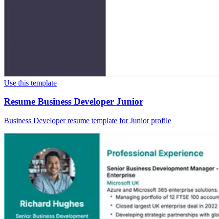
Use this template
Resume Business Developer Junior
Business Developer resume template for Junior profile