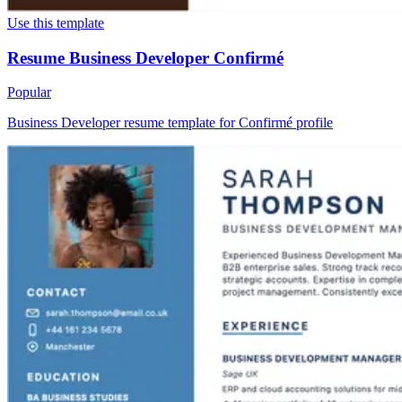
Use this template
Resume Business Developer Confirmé
Popular
Business Developer resume template for Confirmé profile