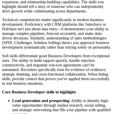
expansion, and relationship-building capabilities. The skills you
highlight should tell a story of someone who can independently
drive growth while collaborating across departments.
Technical competencies matter significantly in modern business
development. Proficiency with CRM platforms like Salesforce or
HubSpot isn't just about data entry—it demonstrates your ability to
manage complex pipelines, forecast accurately, and make data-
driven decisions. Similarly, understanding of sales methodologies
(SPIN, Challenger, Solution Selling) shows you approach business
development systematically rather than relying solely on personality.
Soft skills differentiate good Business Developers from exceptional
ones. The ability to build rapport quickly, handle rejection
constructively, and negotiate win-win agreements can't be
automated. Recruiters specifically look for evidence of resilience,
strategic thinking, and cross-functional collaboration. When listing
skills, provide context that proves you've applied them successfully
in real business situations.
Core Business Developer skills to highlight:
Lead generation and prospecting
: Ability to identify high-
value opportunities through market research, social selling,
and strategic networking that fills your pipeline with qualified