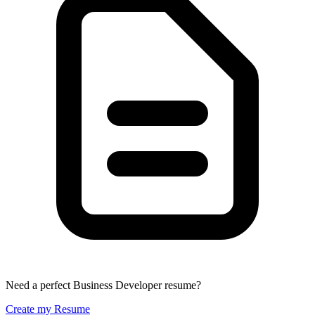
Need a perfect Business Developer resume?
Create my Resume