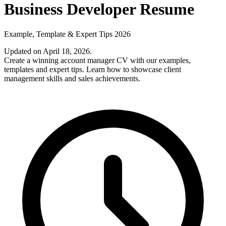
Business Developer Resume
Example, Template & Expert Tips 2026
Updated on April 18, 2026
.
Create a winning account manager CV with our examples,
templates and expert tips. Learn how to showcase client
management skills and sales achievements.