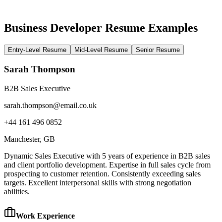
Business Developer Resume Examples
Entry-Level Resume
Mid-Level Resume
Senior Resume
Sarah Thompson
B2B Sales Executive
sarah.thompson@email.co.uk
+44 161 496 0852
Manchester
, GB
Dynamic Sales Executive with 5 years of experience in B2B sales
and client portfolio development. Expertise in full sales cycle from
prospecting to customer retention. Consistently exceeding sales
targets. Excellent interpersonal skills with strong negotiation
abilities.
Work Experience