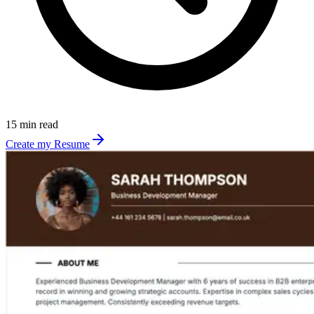
15 min read
Create my Resume