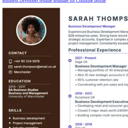
Business Developer resume template for Confirmé profile