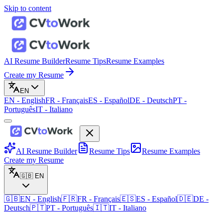
Skip to content
AI Resume Builder
Resume Tips
Resume Examples
Create my Resume
EN
EN
-
English
FR
-
Français
ES
-
Español
DE
-
Deutsch
PT
-
Português
IT
-
Italiano
AI Resume Builder
Resume Tips
Resume Examples
Create my Resume
🇬🇧
EN
🇬🇧
EN
-
English
🇫🇷
FR
-
Français
🇪🇸
ES
-
Español
🇩🇪
DE
-
Deutsch
🇵🇹
PT
-
Português
🇮🇹
IT
-
Italiano