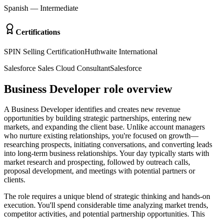
Spanish
—
Intermediate
Certifications
SPIN Selling Certification
Huthwaite International
Salesforce Sales Cloud Consultant
Salesforce
Business Developer role overview
A Business Developer identifies and creates new revenue
opportunities by building strategic partnerships, entering new
markets, and expanding the client base. Unlike account managers
who nurture existing relationships, you're focused on growth—
researching prospects, initiating conversations, and converting leads
into long-term business relationships. Your day typically starts with
market research and prospecting, followed by outreach calls,
proposal development, and meetings with potential partners or
clients.
The role requires a unique blend of strategic thinking and hands-on
execution. You'll spend considerable time analyzing market trends,
competitor activities, and potential partnership opportunities. This