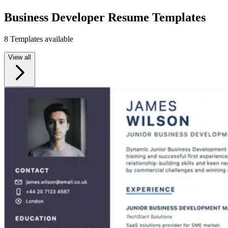
Business Developer Resume Templates
8 Templates available
View all