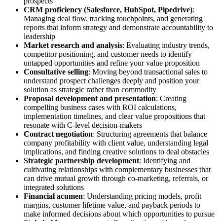
prospects
CRM proficiency (Salesforce, HubSpot, Pipedrive)
:
Managing deal flow, tracking touchpoints, and generating
reports that inform strategy and demonstrate accountability to
leadership
Market research and analysis
: Evaluating industry trends,
competitor positioning, and customer needs to identify
untapped opportunities and refine your value proposition
Consultative selling
: Moving beyond transactional sales to
understand prospect challenges deeply and position your
solution as strategic rather than commodity
Proposal development and presentation
: Creating
compelling business cases with ROI calculations,
implementation timelines, and clear value propositions that
resonate with C-level decision-makers
Contract negotiation
: Structuring agreements that balance
company profitability with client value, understanding legal
implications, and finding creative solutions to deal obstacles
Strategic partnership development
: Identifying and
cultivating relationships with complementary businesses that
can drive mutual growth through co-marketing, referrals, or
integrated solutions
Financial acumen
: Understanding pricing models, profit
margins, customer lifetime value, and payback periods to
make informed decisions about which opportunities to pursue