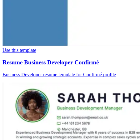
Use this template
Resume Business Developer Confirmé
Business Developer resume template for Confirmé profile