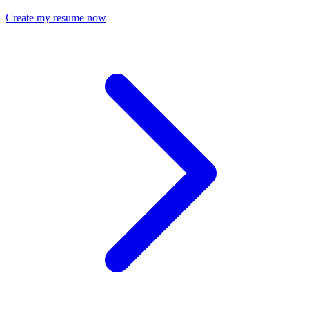
Create my resume now