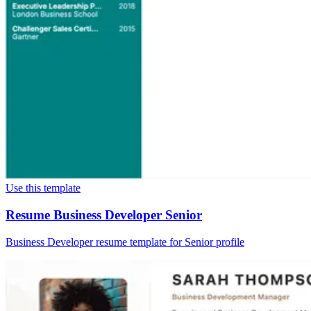
Use this template
Resume Business Developer Senior
Business Developer resume template for Senior profile