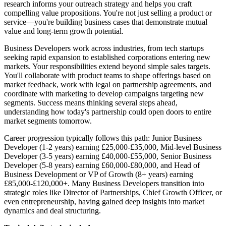
research informs your outreach strategy and helps you craft
compelling value propositions. You're not just selling a product or
service—you're building business cases that demonstrate mutual
value and long-term growth potential.
Business Developers work across industries, from tech startups
seeking rapid expansion to established corporations entering new
markets. Your responsibilities extend beyond simple sales targets.
You'll collaborate with product teams to shape offerings based on
market feedback, work with legal on partnership agreements, and
coordinate with marketing to develop campaigns targeting new
segments. Success means thinking several steps ahead,
understanding how today's partnership could open doors to entire
market segments tomorrow.
Career progression typically follows this path: Junior Business
Developer (1-2 years) earning £25,000-£35,000, Mid-level Business
Developer (3-5 years) earning £40,000-£55,000, Senior Business
Developer (5-8 years) earning £60,000-£80,000, and Head of
Business Development or VP of Growth (8+ years) earning
£85,000-£120,000+. Many Business Developers transition into
strategic roles like Director of Partnerships, Chief Growth Officer, or
even entrepreneurship, having gained deep insights into market
dynamics and deal structuring.