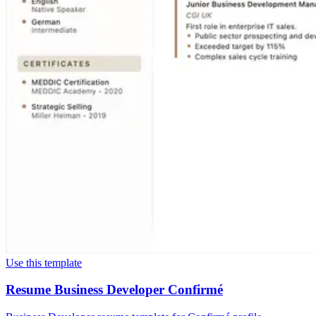
Use this template
Resume Business Developer Confirmé