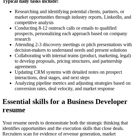
Typical daily tasks include:
Researching and identifying potential clients, partners, or
market opportunities through industry reports, LinkedIn, and
competitive analysis
Conducting 8-12 outreach calls or emails to qualified
prospects, personalizing each approach based on company
research
Attending 2-3 discovery meetings or pitch presentations with
decision-makers to understand needs and present solutions
Collaborating with internal teams (product, marketing, legal)
to develop proposals, pricing structures, and partnership
agreements
Updating CRM systems with detailed notes on prospect
interactions, deal stages, and next steps
Analyzing pipeline metrics and adjusting strategies based on
conversion rates, deal velocity, and market response
Essential skills for a Business Developer
resume
Your resume needs to demonstrate both the strategic thinking that
identifies opportunities and the execution skills that close deals.
Recruiters scan for evidence of revenue generation, market