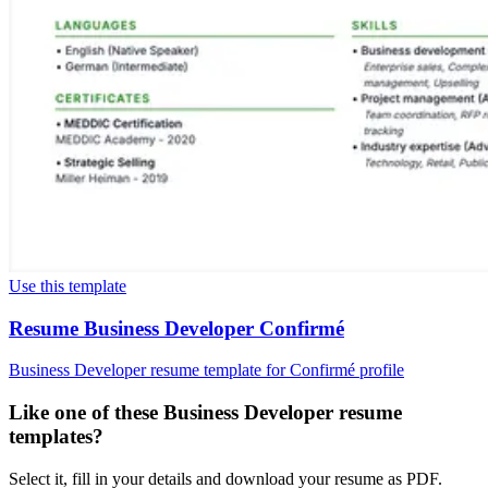
Use this template
Resume Business Developer Confirmé
Business Developer resume template for Confirmé profile
Like one of these Business Developer resume
templates?
Select it, fill in your details and download your resume as PDF.