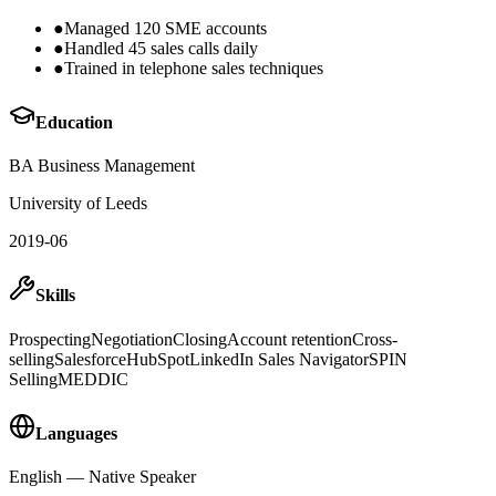
●
Managed 120 SME accounts
●
Handled 45 sales calls daily
●
Trained in telephone sales techniques
Education
BA Business Management
University of Leeds
2019-06
Skills
Prospecting
Negotiation
Closing
Account retention
Cross-
selling
Salesforce
HubSpot
LinkedIn Sales Navigator
SPIN
Selling
MEDDIC
Languages
English
—
Native Speaker