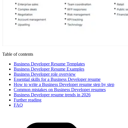
Table of contents
Business Developer Resume Templates
Business Developer Resume Examples
Business Developer role overview
Essential skills for a Business Developer resume
How to write a Business Developer resume step by step
Common mistakes on Business Developer resumes
Business Developer resume trends in 2026
Further reading
FAQ