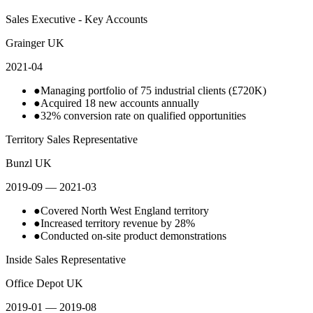
Sales Executive - Key Accounts
Grainger UK
2021-04
●
Managing portfolio of 75 industrial clients (£720K)
●
Acquired 18 new accounts annually
●
32% conversion rate on qualified opportunities
Territory Sales Representative
Bunzl UK
2019-09
— 2021-03
●
Covered North West England territory
●
Increased territory revenue by 28%
●
Conducted on-site product demonstrations
Inside Sales Representative
Office Depot UK
2019-01
— 2019-08