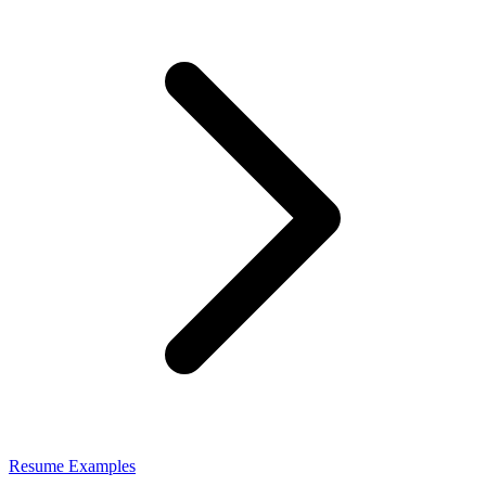
Resume Examples